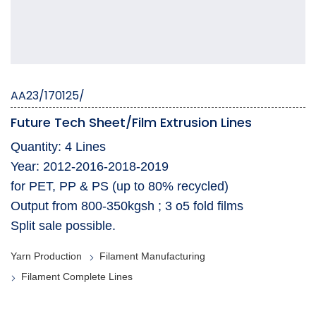
AA23/170125/
Future Tech Sheet/Film Extrusion Lines
Quantity: 4 Lines
Year: 2012-2016-2018-2019
for PET, PP & PS (up to 80% recycled)
Output from 800-350kgsh ; 3 o5 fold films
Split sale possible.
Yarn Production
Filament Manufacturing
Filament Complete Lines