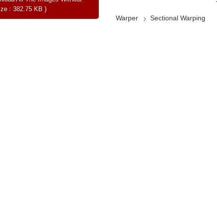
ize : 382.75 KB )
Warper
Sectional Warping