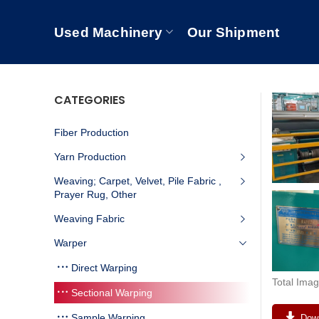
Used Machinery
Our Shipment
CATEGORIES
Fiber Production
Yarn Production
Weaving; Carpet, Velvet, Pile Fabric ,
Prayer Rug, Other
Weaving Fabric
Warper
Direct Warping
Total Imag
Sectional Warping
Sample Warping
Down