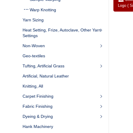
Logo ( S
Warp Knotting
Yarn Sizing
Heat Setting, Frize, Autoclave, Other Yarn
Settings
Non-Woven
Geo-textiles
Tufting, Artificial Grass
Artificial, Natural Leather
Knitting, All
Carpet Finishing
Fabric Finishing
Dyeing & Drying
Hank Machinery