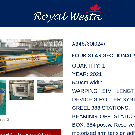
AB46/301024/
FOUR STAR SECTIONAL
QUANTITY: 1
YEAR: 2021
540cm width
WARPING SIM LENG
DEVICE S-ROLLER SYS
CREEL 388 STATIONS;
BEAMING OFF STATI
es: 3
BOX, 384 pos.w. Reserve
motorized arm tension adf
load All The Images Without