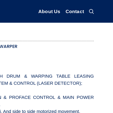
About Us
Contact
 WARPER
TH DRUM & WARPING TABLE LEASING
TEM & CONTROL (LASER DETECTOR);
ON & PROFACE CONTROL & MAIN POWER
,
j. And side to side motorized movement,