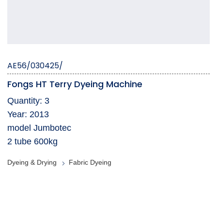
AE56/030425/
Fongs HT Terry Dyeing Machine
Quantity: 3
Year: 2013
model Jumbotec
2 tube 600kg
Dyeing & Drying
Fabric Dyeing