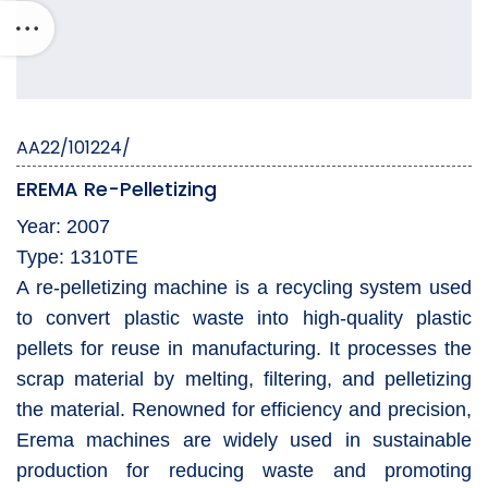
AA22/101224/
EREMA Re-Pelletizing
Year: 2007
Type: 1310TE
A re-pelletizing machine is a recycling system used
to convert plastic waste into high-quality plastic
pellets for reuse in manufacturing. It processes the
scrap material by melting, filtering, and pelletizing
the material. Renowned for efficiency and precision,
Erema machines are widely used in sustainable
production for reducing waste and promoting