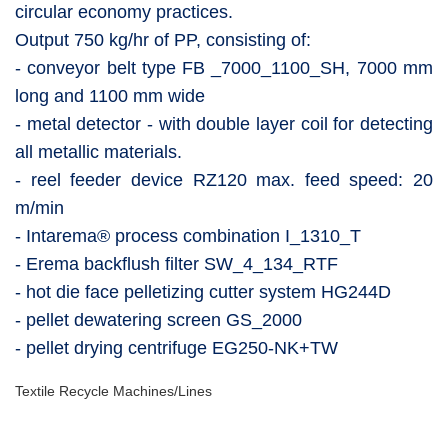
circular economy practices.
Output 750 kg/hr of PP, consisting of:
- conveyor belt type FB _7000_1100_SH, 7000 mm
long and 1100 mm wide
- metal detector - with double layer coil for detecting
all metallic materials.
- reel feeder device RZ120 max. feed speed: 20
m/min
- Intarema® process combination I_1310_T
- Erema backflush filter SW_4_134_RTF
- hot die face pelletizing cutter system HG244D
- pellet dewatering screen GS_2000
- pellet drying centrifuge EG250-NK+TW
Textile Recycle Machines/Lines