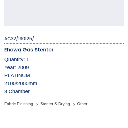
AC32/190125/
Ehawa Gas Stenter
Quantity: 1
Year: 2009
PLATINUM
2100/2000mm
8 Chamber
Fabric Finishing
Stenter & Drying
Other