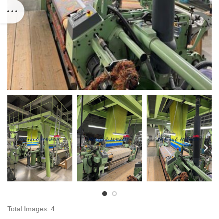
Total Images: 4