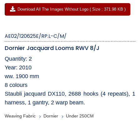
Download All The Images Without Logo ( Size : 371.98 KB )
AE02/120625E/RP.L-C/M/
Dornier Jacquard Looms RWV 8/J
Quantity: 2
Year: 2010
ww. 1900 mm
8 colours
Staubli jacquard DX110, 2688 hooks (4 repeats), 1
harness, 1 gantry, 2 warp beam.
Weaving Fabric
Dornier
Under 250CM