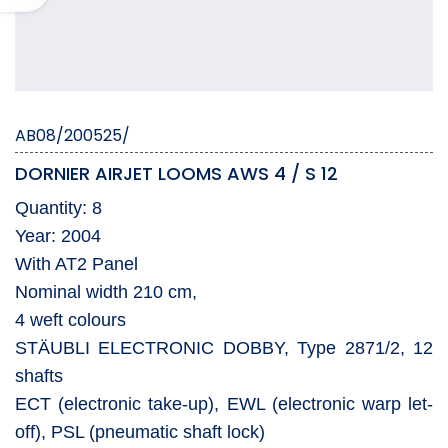
AB08/200525/
DORNIER AIRJET LOOMS AWS 4 / S 12
Quantity: 8
Year: 2004
With AT2 Panel
Nominal width 210 cm,
4 weft colours
STÄUBLI ELECTRONIC DOBBY, Type 2871/2, 12
shafts
ECT (electronic take-up), EWL (electronic warp let-
off), PSL (pneumatic shaft lock)