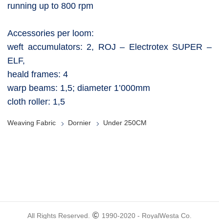
running up to 800 rpm
Accessories per loom:
weft accumulators: 2, ROJ – Electrotex SUPER –
ELF,
heald frames: 4
warp beams: 1,5; diameter 1’000mm
cloth roller: 1,5
Weaving Fabric
Dornier
Under 250CM
All Rights Reserved.
1990-2020 - RoyalWesta Co.