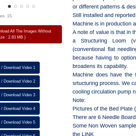
or different patterns & des
Still installed and reporte
es: 15
Machine is in production 
load All The Images Without
A note of value is that in t
ize : 2.83 MB )
a Structuring Loom (v
(conventional flat needli
because having to optio
broadens its capability.
 / Download Video 1
Machine does have the H
 / Download Video 2
srtucturing process. We c
cooling circulation pump 
 / Download Video 3
Note:
Pictures of the Bed Plate 
 / Download Video 4
There are 6 Needle Boards
 / Download Video 5
Some Non Woven samples 
the LINK
 / Download Video 6