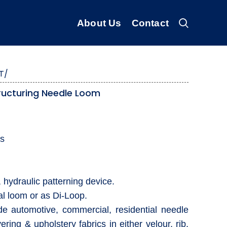
About Us
Contact
T/
ructuring Needle Loom
rs
 hydraulic patterning device.
l loom or as Di-Loop.
ude automotive, commercial, residential needle
ring & upholstery fabrics in either velour, rib,