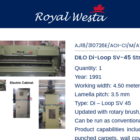
AJ18/310726E/AOI-CI/M/A
DILO Di-Loop SV-45 St
Quantity: 1
Year: 1991
Working width: 4.50 mete
Lamella pitch: 3.5 mm
Type: Di – Loop SV 45
Updated with rotary brush,
Can be run as conventiona
Product capabilities incl
punched carpets, wall cove