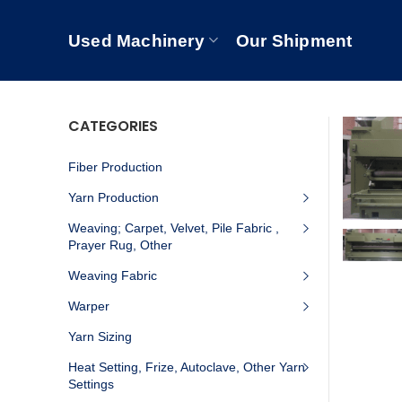
Used Machinery
Our Shipment
CATEGORIES
Fiber Production
Yarn Production
Weaving; Carpet, Velvet, Pile Fabric ,
Prayer Rug, Other
Weaving Fabric
Warper
Yarn Sizing
Heat Setting, Frize, Autoclave, Other Yarn
Settings