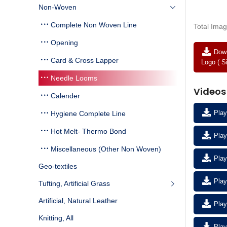
Non-Woven
Complete Non Woven Line
Total Imag
Opening
Down
Card & Cross Lapper
Logo ( S
Needle Looms
Videos
Calender
Play
Hygiene Complete Line
Hot Melt- Thermo Bond
Play
Miscellaneous (Other Non Woven)
Play
Geo-textiles
Play
Tufting, Artificial Grass
Artificial, Natural Leather
Play
Knitting, All
Play