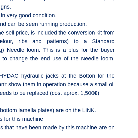
igns.
d in very good condition.
and can be seen running production.
he sell price, is included the conversion kit from
elour, ribs and patterns) to a Standard
ng) Needle loom. This is a plus for the buyer
n to change the end use of the Needle loom,
YDAC hydraulic jacks at the Botton for the
an't show them in operation because a small oil
needs to be replaced (cost aprox. 1,500€)
(bottom lamella plates) are on the LINK.
 for this machine
that have been made by this machine are on