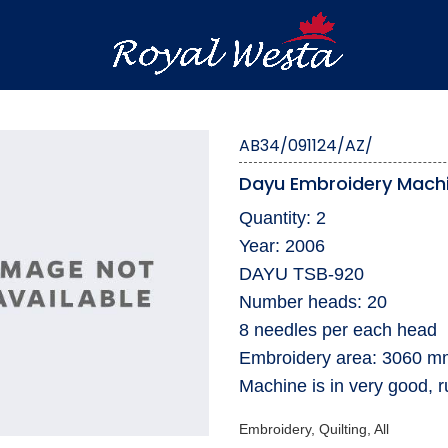
AB34/091124/AZ/
Dayu Embroidery Mach
Quantity: 2
Year: 2006
DAYU TSB-920
Number heads: 20
8 needles per each head
Embroidery area: 3060 
Machine is in very good, r
Embroidery, Quilting, All