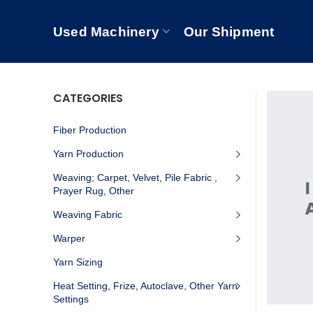
Used Machinery
Our Shipment
CATEGORIES
Fiber Production
Yarn Production
Weaving; Carpet, Velvet, Pile Fabric ,
Prayer Rug, Other
Weaving Fabric
Warper
Yarn Sizing
Heat Setting, Frize, Autoclave, Other Yarn
Settings