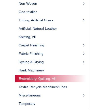
Non-Woven
Geo-textiles
Tufting, Artificial Grass
Artificial, Natural Leather
Knitting, All
Carpet Finishing
Fabric Finishing
Dyeing & Drying
Hank Machinery
Embroidery, Quilting, All
Textile Recycle Machines/Lines
Miscellaneous
Temporary