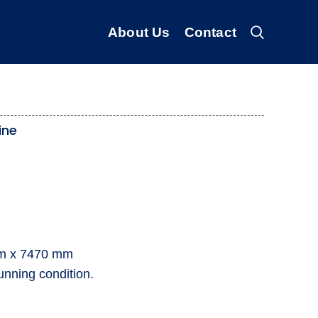
About Us
Contact
ine
mm x 7470 mm
unning condition.