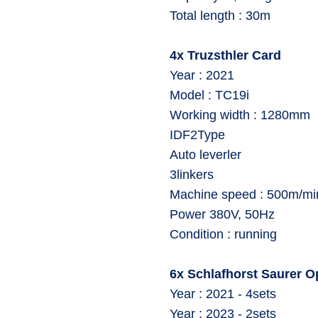
⁠Total length : 30m
4x Truzsthler Card
Year : 2021
Model : TC19i
⁠Working width : 1280mm
IDF2Type
Auto leverler
⁠3linkers
⁠Machine speed : 500m/mi
⁠Power 380V, 50Hz
⁠Condition : running
6x Schlafhorst Saurer 
⁠Year : 2021 - 4sets
⁠Year : 2023 - 2sets