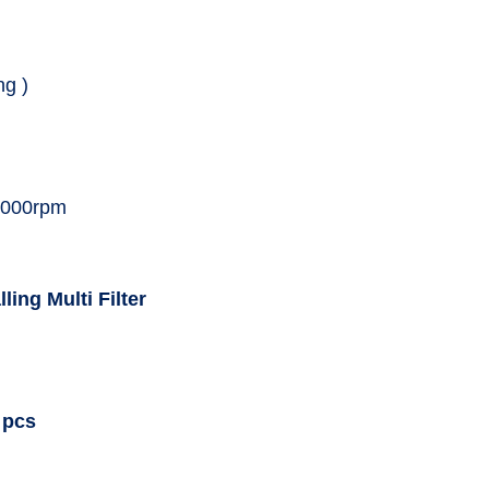
ng )
0,000rpm
ling Multi Filter
 pcs