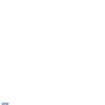
r one