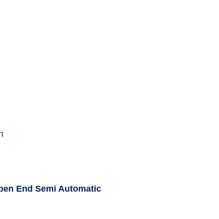
n
Open End Semi Automatic