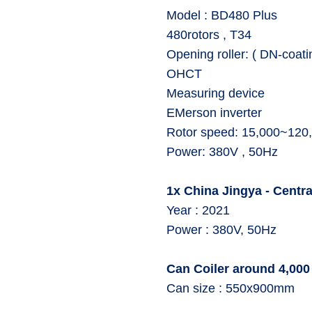
⁠Model : BD480 Plus
⁠480rotors , T34
⁠Opening roller: ( DN-coati
⁠OHCT
⁠Measuring device
⁠EMerson inverter
⁠Rotor speed: 15,000~12
⁠Power: 380V , 50Hz
1x China Jingya - Central
Year : 2021
⁠Power : 380V, 50Hz
Can Coiler around 4,000
Can size : 550x900mm