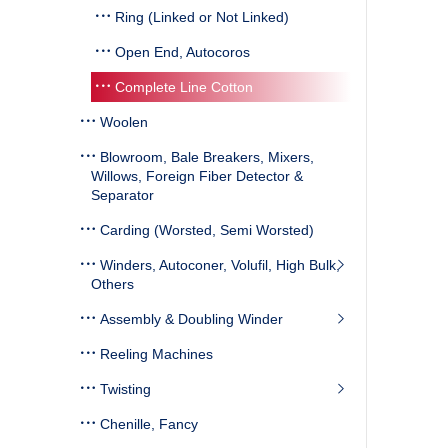
Ring (Linked or Not Linked)
Open End, Autocoros
Complete Line Cotton
Woolen
Blowroom, Bale Breakers, Mixers,
Willows, Foreign Fiber Detector &
Separator
Carding (Worsted, Semi Worsted)
Winders, Autoconer, Volufil, High Bulk,
Others
Assembly & Doubling Winder
Reeling Machines
Twisting
Chenille, Fancy