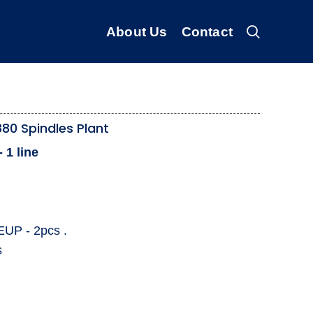
About Us
Contact
80 Spindles Plant
 1 line
EUP - 2pcs .
s