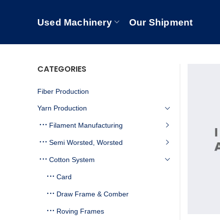
Used Machinery
Our Shipment
CATEGORIES
Fiber Production
Yarn Production
Filament Manufacturing
Semi Worsted, Worsted
Cotton System
Card
Draw Frame & Comber
Roving Frames