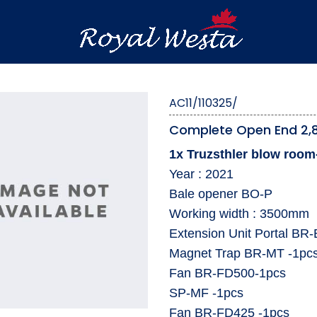
AC11/110325/
Complete Open End 2,8
1x Truzsthler blow room-
Year : 2021
Bale opener BO-P
⁠Working width : 3500mm
⁠Extension Unit Portal BR-
⁠Magnet Trap BR-MT -1pc
⁠Fan BR-FD500-1pcs
⁠SP-MF -1pcs
⁠Fan BR-FD425 -1pcs