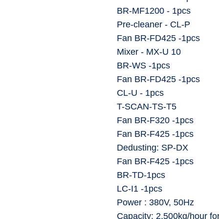
⁠BR-MF1200 - 1pcs
⁠Pre-cleaner - CL-P
⁠Fan BR-FD425 -1pcs
⁠Mixer - MX-U 10
⁠BR-WS -1pcs
⁠Fan BR-FD425 -1pcs
⁠CL-U - 1pcs
⁠T-SCAN-TS-T5
⁠Fan BR-F320 -1pcs
⁠Fan BR-F425 -1pcs
⁠Dedusting: SP-DX
⁠Fan BR-F425 -1pcs
⁠BR-TD-1pcs
⁠LC-I1 -1pcs
⁠Power : 380V, 50Hz
⁠Capacity: 2,500kg/hour fo