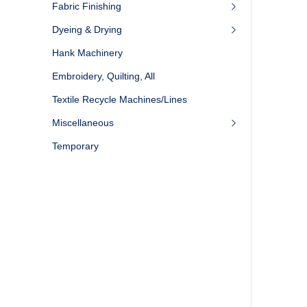
Fabric Finishing
Dyeing & Drying
Hank Machinery
Embroidery, Quilting, All
Textile Recycle Machines/Lines
Miscellaneous
Temporary