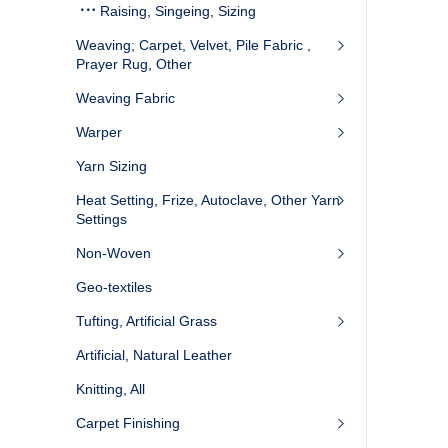
Raising, Singeing, Sizing
Weaving; Carpet, Velvet, Pile Fabric ,
Prayer Rug, Other
Weaving Fabric
Warper
Yarn Sizing
Heat Setting, Frize, Autoclave, Other Yarn
Settings
Non-Woven
Geo-textiles
Tufting, Artificial Grass
Artificial, Natural Leather
Knitting, All
Carpet Finishing