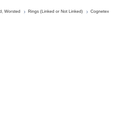
d, Worsted
Rings (Linked or Not Linked)
Cognetex