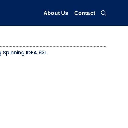
About Us
Contact
 Spinning IDEA 83L