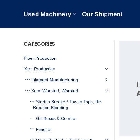
Used Machinery
Our Shipment
CATEGORIES
Fiber Production
Yarn Production
Filament Manufacturing
Semi Worsted, Worsted
Stretch Breaker/ Tow to Tops, Re-
Breaker, Blending
Gill Boxes & Comber
Finisher