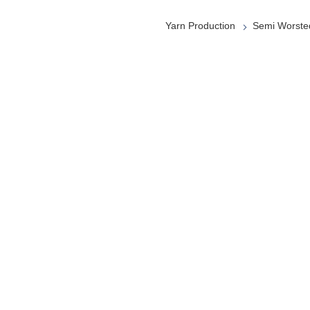
Yarn Production
Semi Worste