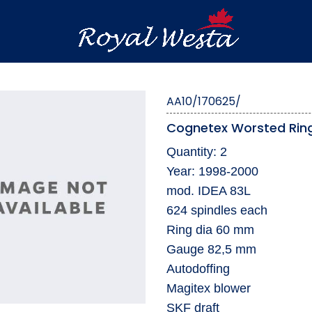
AA10/170625/
Cognetex Worsted Ring
Quantity: 2
Year: 1998-2000
mod. IDEA 83L
624 spindles each
Ring dia 60 mm
Gauge 82,5 mm
Autodoffing
Magitex blower
SKF draft