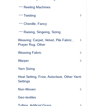
Reeling Machines
Twisting
Chenille, Fancy
Raising, Singeing, Sizing
Weaving; Carpet, Velvet, Pile Fabric ,
Prayer Rug, Other
Weaving Fabric
Warper
Yarn Sizing
Heat Setting, Frize, Autoclave, Other Yarn
Settings
Non-Woven
Geo-textiles
Tufting, Artificial Grass