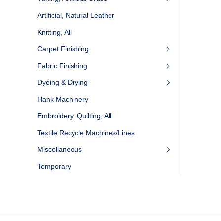
Artificial, Natural Leather
Knitting, All
Carpet Finishing
Fabric Finishing
Dyeing & Drying
Hank Machinery
Embroidery, Quilting, All
Textile Recycle Machines/Lines
Miscellaneous
Temporary