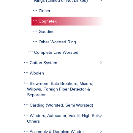
Rings (Linked or Not Linked)
Zinser
Cognetex
Gaudino
Other Worsted Ring
Complete Line Worsted
Cotton System
Woolen
Blowroom, Bale Breakers, Mixers,
Willows, Foreign Fiber Detector &
Separator
Carding (Worsted, Semi Worsted)
Winders, Autoconer, Volufil, High Bulk,
Others
Assembly & Doubling Winder