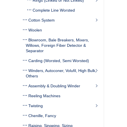
Rings (Linked or Not Linked)
Complete Line Worsted
Cotton System
Woolen
Blowroom, Bale Breakers, Mixers,
Willows, Foreign Fiber Detector &
Separator
Carding (Worsted, Semi Worsted)
Winders, Autoconer, Volufil, High Bulk,
Others
Assembly & Doubling Winder
Reeling Machines
Twisting
Chenille, Fancy
Raising, Singeing, Sizing