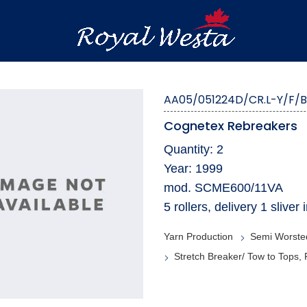
AA05/051224D/CR.L-Y/F/
Cognetex Rebreakers
Quantity: 2
Year: 1999
mod. SCME600/11VA
5 rollers, delivery 1 sliv
Yarn Production
Semi Worste
Stretch Breaker/ Tow to Tops,