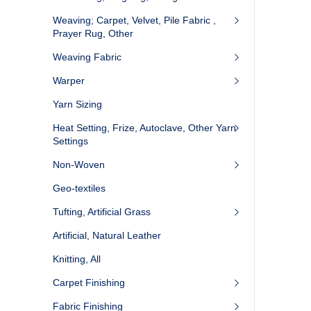
Weaving; Carpet, Velvet, Pile Fabric ,
Prayer Rug, Other
Weaving Fabric
Warper
Yarn Sizing
Heat Setting, Frize, Autoclave, Other Yarn
Settings
Non-Woven
Geo-textiles
Tufting, Artificial Grass
Artificial, Natural Leather
Knitting, All
Carpet Finishing
Fabric Finishing