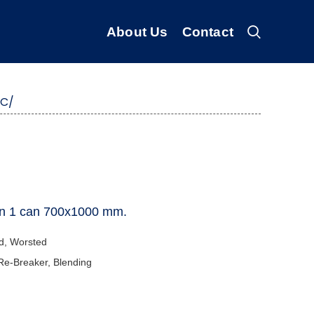
About Us
Contact
BC/
er in 1 can 700x1000 mm.
d, Worsted
 Re-Breaker, Blending