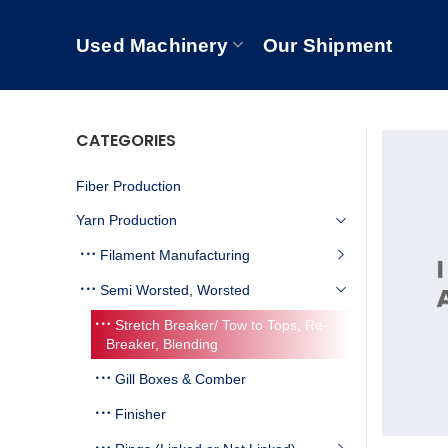
Used Machinery
Our Shipment
CATEGORIES
Fiber Production
Yarn Production
Filament Manufacturing
Semi Worsted, Worsted
Stretch Breaker/ Tow to Tops, Re-
Breaker, Blending
Gill Boxes & Comber
Finisher