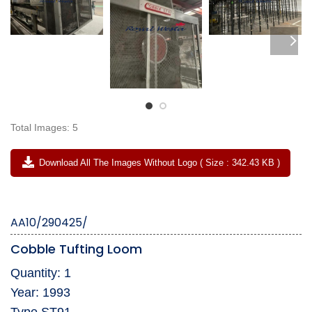
Total Images: 5
Download All The Images Without Logo ( Size : 342.43 KB )
AA10/290425/
Cobble Tufting Loom
Quantity: 1
Year: 1993