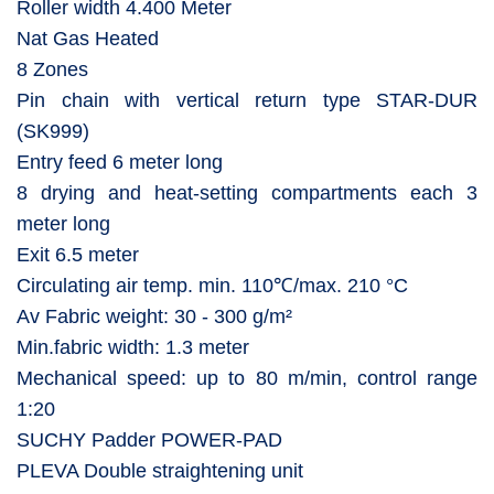
Roller width 4.400 Meter
Nat Gas Heated
8 Zones
Pin chain with vertical return type STAR-DUR
(SK999)
Entry feed 6 meter long
8 drying and heat-setting compartments each 3
meter long
Exit 6.5 meter
Circulating air temp. min. 110℃/max. 210 °C
Av Fabric weight: 30 - 300 g/m²
Min.fabric width: 1.3 meter
Mechanical speed: up to 80 m/min, control range
1:20
SUCHY Padder POWER-PAD
PLEVA Double straightening unit