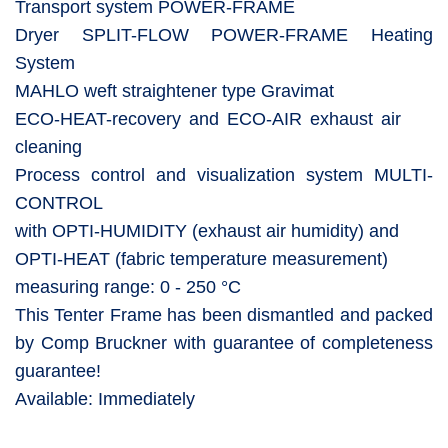
Transport system POWER-FRAME
Dryer SPLIT-FLOW POWER-FRAME Heating
System
MAHLO weft straightener type Gravimat
ECO-HEAT-recovery and ECO-AIR exhaust air
cleaning
Process control and visualization system MULTI-
CONTROL
with OPTI-HUMIDITY (exhaust air humidity) and
OPTI-HEAT (fabric temperature measurement)
measuring range: 0 - 250 °C
This Tenter Frame has been dismantled and packed
by Comp Bruckner with guarantee of completeness
guarantee!
Available: Immediately