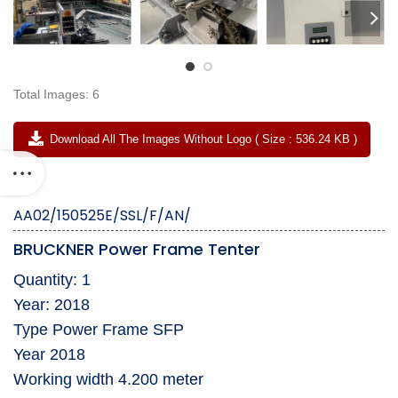
Total Images: 6
Download All The Images Without Logo ( Size : 536.24 KB )
AA02/150525E/SSL/F/AN/
BRUCKNER Power Frame Tenter
Quantity: 1
Year: 2018
Type Power Frame SFP
Year 2018
Working width 4.200 meter