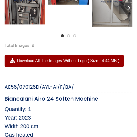
Total Images: 9
Download All The Images Without Logo ( Size : 4.44 MB )
AE56/070126D/AYL-AI/F/BA/
Biancalani Airo 24 Soften Machine
Quantity: 1
Year: 2023
Width 200 cm
Gas heated