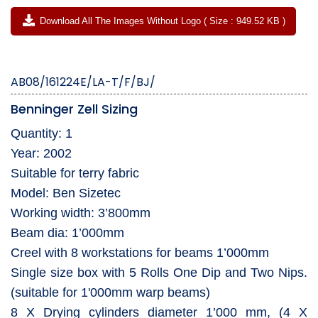
Download All The Images Without Logo ( Size : 949.52 KB )
AB08/161224E/LA-T/F/BJ/
Benninger Zell Sizing
Quantity: 1
Year: 2002
Suitable for terry fabric
Model: Ben Sizetec
Working width: 3’800mm
Beam dia: 1’000mm
Creel with 8 workstations for beams 1’000mm
Single size box with 5 Rolls One Dip and Two Nips.
(suitable for 1'000mm warp beams)
8 X Drying cylinders diameter 1’000 mm, (4 X