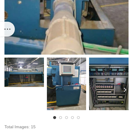
Total Images: 15