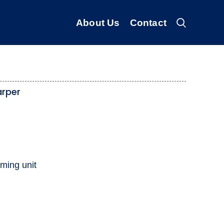
About Us
Contact
arper
ming unit