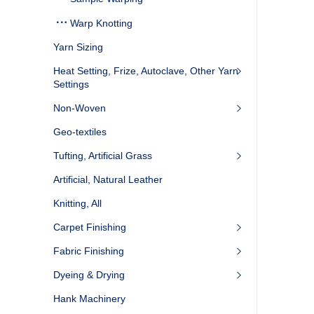
Warp Knotting
Yarn Sizing
Heat Setting, Frize, Autoclave, Other Yarn
Settings
Non-Woven
Geo-textiles
Tufting, Artificial Grass
Artificial, Natural Leather
Knitting, All
Carpet Finishing
Fabric Finishing
Dyeing & Drying
Hank Machinery