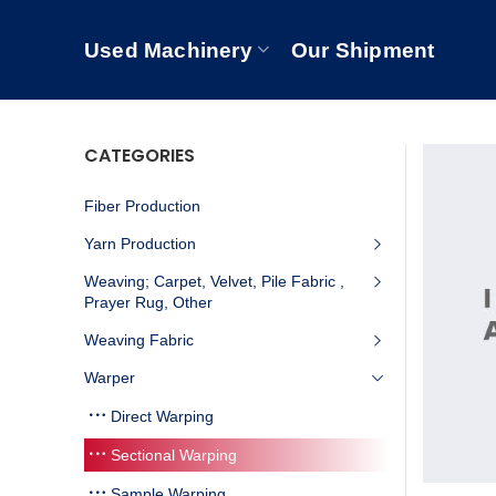
Used Machinery
Our Shipment
CATEGORIES
Fiber Production
Yarn Production
Weaving; Carpet, Velvet, Pile Fabric ,
Prayer Rug, Other
Weaving Fabric
Warper
Direct Warping
Sectional Warping
Sample Warping