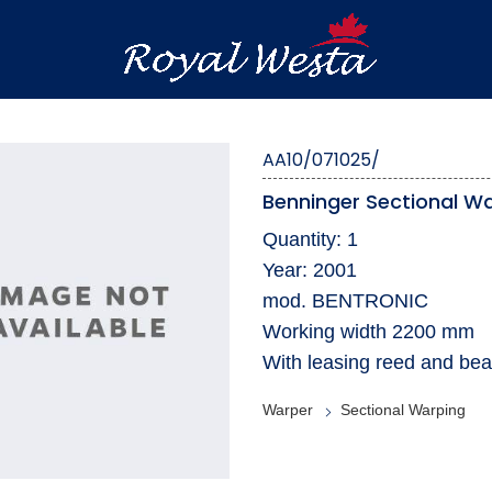
AA10/071025/
Benninger Sectional W
Quantity: 1
Year: 2001
mod. BENTRONIC
Working width 2200 mm
With leasing reed and bea
Warper
Sectional Warping