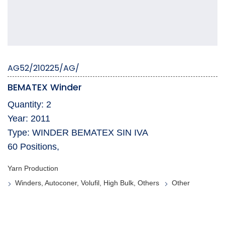
AG52/210225/AG/
BEMATEX Winder
Quantity: 2
Year: 2011
Type: WINDER BEMATEX SIN IVA
60 Positions,
Yarn Production
Winders, Autoconer, Volufil, High Bulk, Others
Other