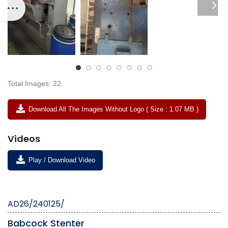
Total Images: 22
Download All The Images Without Logo ( Size : 1.07 MB )
Videos
Play / Download Video
AD26/240125/
Babcock Stenter