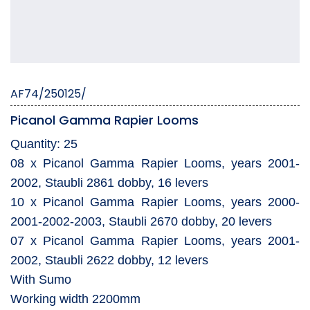
AF74/250125/
Picanol Gamma Rapier Looms
Quantity: 25
08 x Picanol Gamma Rapier Looms, years 2001-
2002, Staubli 2861 dobby, 16 levers
10 x Picanol Gamma Rapier Looms, years 2000-
2001-2002-2003, Staubli 2670 dobby, 20 levers
07 x Picanol Gamma Rapier Looms, years 2001-
2002, Staubli 2622 dobby, 12 levers
With Sumo
Working width 2200mm